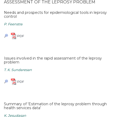
ASSESSMENT OF THE LEPROSY PROBLEM
Needs and prospects for epidemiological tools in leprosy
control
P. Feenstra
PDF
Issues involved in the rapid assessment of the leprosy
problem
T. K. Sundaresan
PDF
Summary of 'Estimation of the leprosy problem through
health services data'
K. Jesudasan