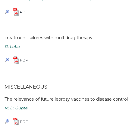
PDF
Treatment failures with multidrug therapy
D. Lobo
PDF
MISCELLANEOUS
The relevance of future leprosy vaccines to disease control
M. D. Gupte
PDF