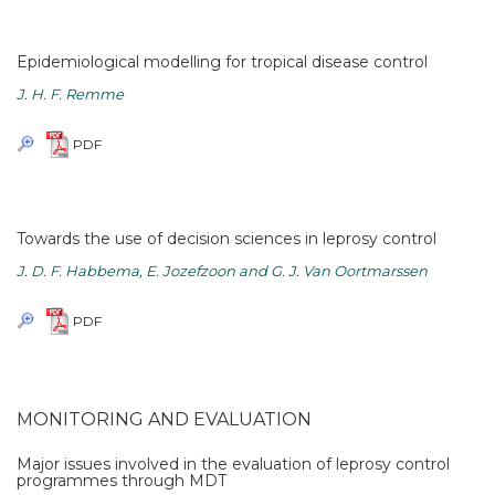
Epidemiological modelling for tropical disease control
J. H. F. Remme
PDF
Towards the use of decision sciences in leprosy control
J. D. F. Habbema, E. Jozefzoon and G. J. Van Oortmarssen
PDF
MONITORING AND EVALUATION
Major issues involved in the evaluation of leprosy control
programmes through MDT