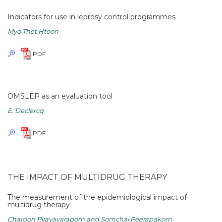
Indicators for use in leprosy control programmes
Myo Thet Htoon
PDF
OMSLEP as an evaluation tool
E. Declercq
PDF
THE IMPACT OF MULTIDRUG THERAPY
The measurement of the epidemiological impact of
multidrug therapy
Charoon Pirayavaraporn and Somchai Peerapakorn