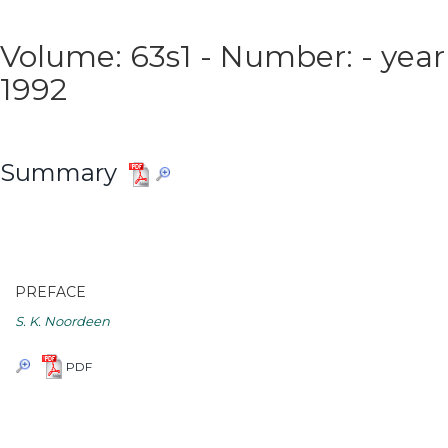
Volume: 63s1 - Number: - year
1992
Summary
PREFACE
S. K. Noordeen
PDF