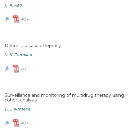
C. K. Rao
PDF
Defining a case of leprosy
V. K. Pannikar
PDF
Surveillance and monitoring of multidrug therapy using
cohort analysis
D. Daumerie
PDF