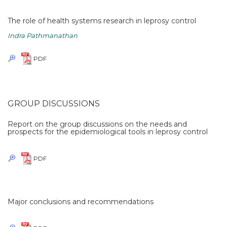
The role of health systems research in leprosy control
Indra Pathmanathan
PDF
GROUP DISCUSSIONS
Report on the group discussions on the needs and
prospects for the epidemiological tools in leprosy control
PDF
Major conclusions and recommendations