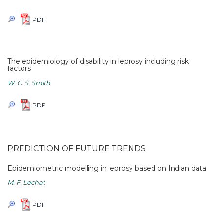
PDF
The epidemiology of disability in leprosy including risk
factors
W. C. S. Smith
PDF
PREDICTION OF FUTURE TRENDS
Epidemiometric modelling in leprosy based on Indian data
M. F. Lechat
PDF