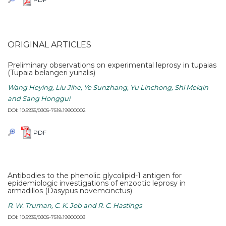
ORIGINAL ARTICLES
Preliminary observations on experimental leprosy in tupaias
(Tupaia belangeri yunalis)
Wang Heying, Liu Jihe, Ye Sunzhang, Yu Linchong, Shi Meiqin
and Sang Honggui
DOI: 10.5935/0305-7518.19900002
PDF
Antibodies to the phenolic glycolipid-1 antigen for
epidemiologic investigations of enzootic leprosy in
armadillos (Dasypus novemcinctus)
R. W. Truman, C. K. Job and R. C. Hastings
DOI: 10.5935/0305-7518.19900003