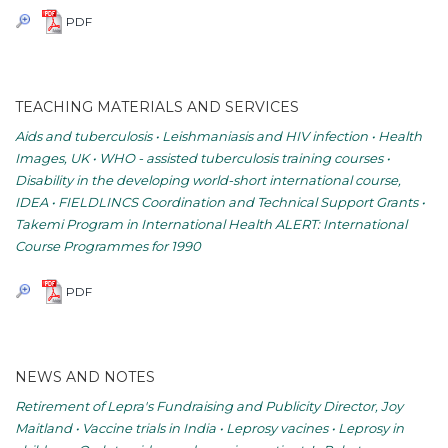
PDF
TEACHING MATERIALS AND SERVICES
Aids and tuberculosis • Leishmaniasis and HIV infection • Health
Images, UK • WHO - assisted tuberculosis training courses •
Disability in the developing world-short international course,
IDEA • FIELDLINCS Coordination and Technical Support Grants •
Takemi Program in International Health ALERT: International
Course Programmes for 1990
PDF
NEWS AND NOTES
Retirement of Lepra's Fundraising and Publicity Director, Joy
Maitland • Vaccine trials in India • Leprosy vacines • Leprosy in