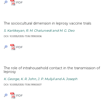
PDF
The sociocultural dimension in leprosy vaccine trials
S. Kartikeyan, R. M. Chaturvedi and M. G. Deo
DOI: 10.5935/0305-7518.19900006
PDF
The role of intrahousehold contact in the transmission of
leprosy
K. George, K. R. John, J. P. Muliyil and A. Joseph
DOI: 10.5935/0305-7518.19900007
PDF