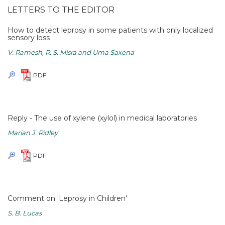
LETTERS TO THE EDITOR
How to detect leprosy in some patients with only localized
sensory loss
V. Ramesh, R. S. Misra and Uma Saxena
PDF
Reply - The use of xylene (xylol) in medical laboratories
Marian J. Ridley
PDF
Comment on 'Leprosy in Children'
S. B. Lucas