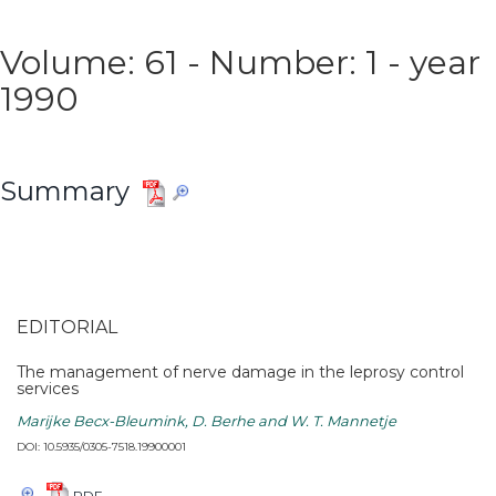
Volume: 61 - Number: 1 - year
1990
Summary
EDITORIAL
The management of nerve damage in the leprosy control
services
Marijke Becx-Bleumink, D. Berhe and W. T. Mannetje
DOI: 10.5935/0305-7518.19900001
PDF