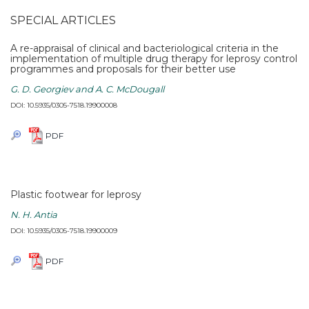
SPECIAL ARTICLES
A re-appraisal of clinical and bacteriological criteria in the
implementation of multiple drug therapy for leprosy control
programmes and proposals for their better use
G. D. Georgiev and A. C. McDougall
DOI: 10.5935/0305-7518.19900008
PDF
Plastic footwear for leprosy
N. H. Antia
DOI: 10.5935/0305-7518.19900009
PDF