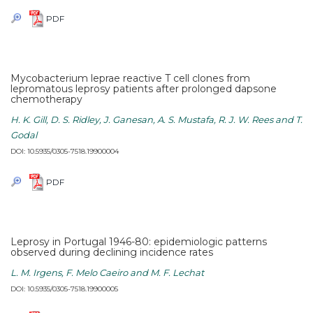
PDF
Mycobacterium leprae reactive T cell clones from
lepromatous leprosy patients after prolonged dapsone
chemotherapy
H. K. Gill, D. S. Ridley, J. Ganesan, A. S. Mustafa, R. J. W. Rees and T.
Godal
DOI: 10.5935/0305-7518.19900004
PDF
Leprosy in Portugal 1946-80: epidemiologic patterns
observed during declining incidence rates
L. M. Irgens, F. Melo Caeiro and M. F. Lechat
DOI: 10.5935/0305-7518.19900005