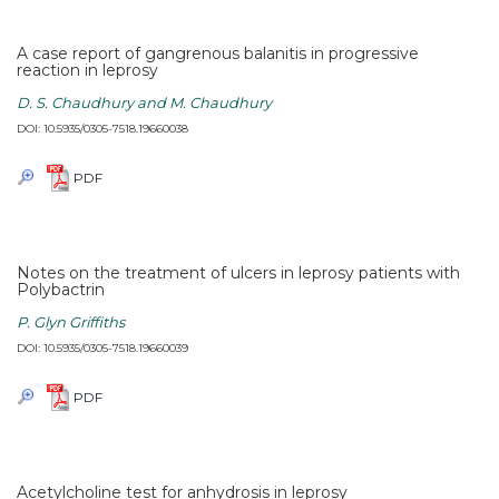
A case report of gangrenous balanitis in progressive
reaction in leprosy
D. S. Chaudhury and M. Chaudhury
DOI: 10.5935/0305-7518.19660038
PDF
Notes on the treatment of ulcers in leprosy patients with
Polybactrin
P. Glyn Griffiths
DOI: 10.5935/0305-7518.19660039
PDF
Acetylcholine test for anhydrosis in leprosy