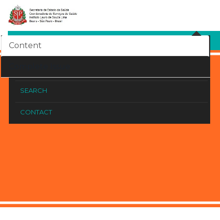
SITE COUNTER
Content
HOME
Complete Issue
ARCHIVED ISSUES
SEARCH
CONTACT