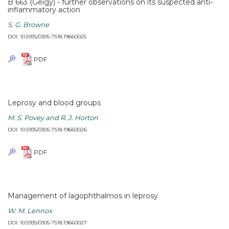
B 663 (Geigy) - further observations on its suspected anti-
inflammatory action
S. G. Browne
DOI: 10.5935/0305-7518.19660025
PDF
Leprosy and blood groups
M. S. Povey and R. J. Horton
DOI: 10.5935/0305-7518.19660026
PDF
Management of lagophthalmos in leprosy
W. M. Lennox
DOI: 10.5935/0305-7518.19660027