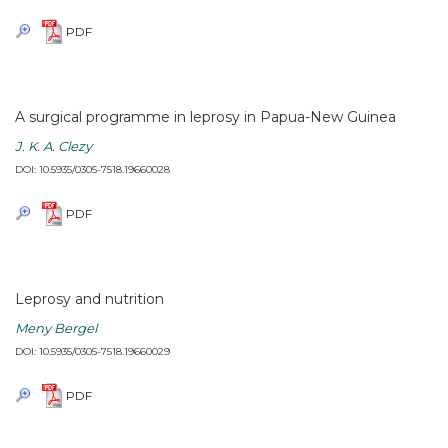
PDF
A surgical programme in leprosy in Papua-New Guinea
J. K. A. Clezy
DOI: 10.5935/0305-7518.19660028
PDF
Leprosy and nutrition
Meny Bergel
DOI: 10.5935/0305-7518.19660029
PDF