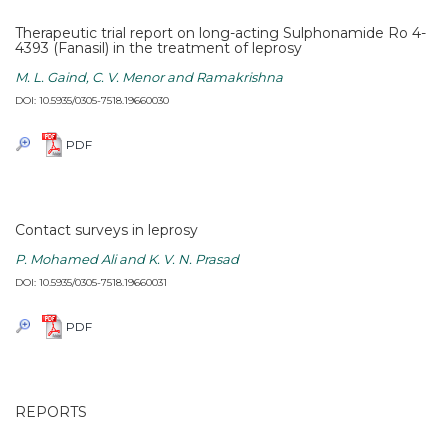
Therapeutic trial report on long-acting Sulphonamide Ro 4-
4393 (Fanasil) in the treatment of leprosy
M. L. Gaind, C. V. Menor and Ramakrishna
DOI: 10.5935/0305-7518.19660030
PDF
Contact surveys in leprosy
P. Mohamed Ali and K. V. N. Prasad
DOI: 10.5935/0305-7518.19660031
PDF
REPORTS