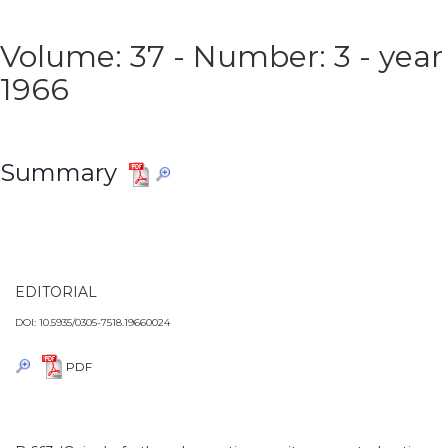
Volume: 37 - Number: 3 - year
1966
Summary
EDITORIAL
DOI: 10.5935/0305-7518.19660024
PDF