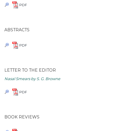
PDF
ABSTRACTS
PDF
LETTER TO THE EDITOR
Nasal Smears by S. G. Browne
PDF
BOOK REVIEWS