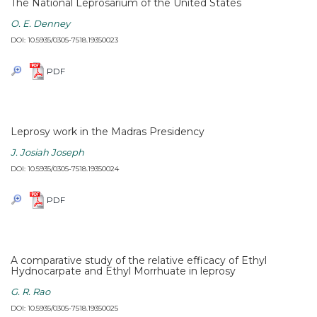
The National Leprosarium of the United States
O. E. Denney
DOI: 10.5935/0305-7518.19350023
PDF
Leprosy work in the Madras Presidency
J. Josiah Joseph
DOI: 10.5935/0305-7518.19350024
PDF
A comparative study of the relative efficacy of Ethyl
Hydnocarpate and Ethyl Morrhuate in leprosy
G. R. Rao
DOI: 10.5935/0305-7518.19350025