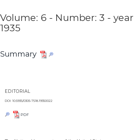
Volume: 6 - Number: 3 - year
1935
Summary
EDITORIAL
DOI: 10.5935/0305-7518.19350022
PDF