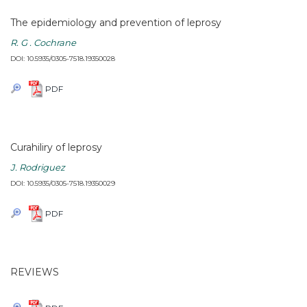
The epidemiology and prevention of leprosy
R. G . Cochrane
DOI: 10.5935/0305-7518.19350028
PDF
Curahiliry of leprosy
J. Rodriguez
DOI: 10.5935/0305-7518.19350029
PDF
REVIEWS