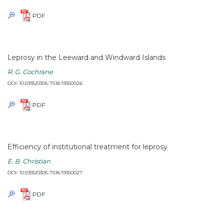
PDF
Leprosy in the Leeward and Windward Islands
R. G. Cochrane
DOI: 10.5935/0305-7518.19350026
PDF
Efficiency of institutional treatment for leprosy
E. B. Christian
DOI: 10.5935/0305-7518.19350027
PDF