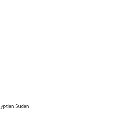
gyptian Sudan