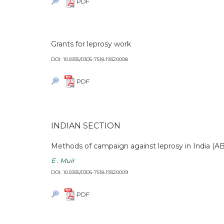
PDF
Grants for leprosy work
DOI: 10.5935/0305-7518.19320008
PDF
INDIAN SECTION
Methods of campaign against leprosy in India (
E . Muir
DOI: 10.5935/0305-7518.19320009
PDF