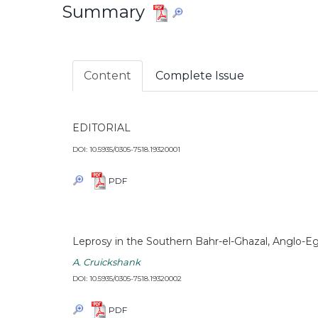
Summary
Content
Complete Issue
EDITORIAL
DOI: 10.5935/0305-7518.19320001
PDF
Leprosy in the Southern Bahr-el-Ghazal, Anglo-E
A. Cruickshank
DOI: 10.5935/0305-7518.19320002
PDF