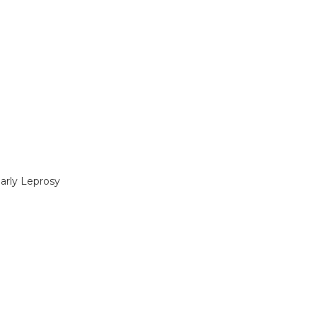
Early Leprosy