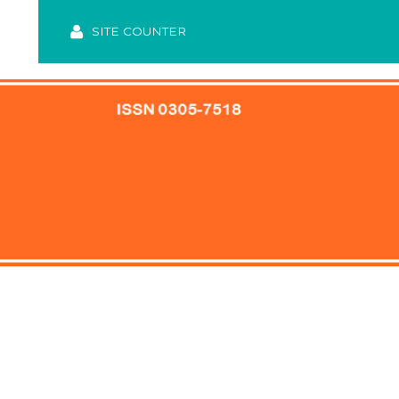
SITE COUNTER