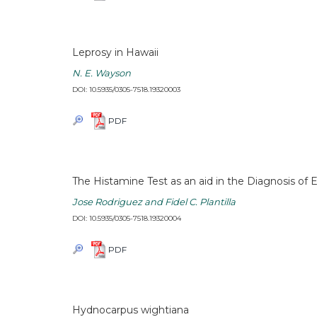
Leprosy in Hawaii
N. E. Wayson
DOI: 10.5935/0305-7518.19320003
PDF
The Histamine Test as an aid in the Diagnosis of 
Jose Rodriguez and Fidel C. Plantilla
DOI: 10.5935/0305-7518.19320004
PDF
Hydnocarpus wightiana