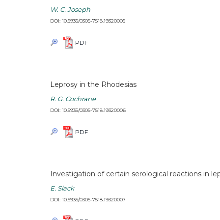
W. C. Joseph
DOI: 10.5935/0305-7518.19320005
PDF
Leprosy in the Rhodesias
R. G. Cochrane
DOI: 10.5935/0305-7518.19320006
PDF
Investigation of certain serological reactions in le
E. Slack
DOI: 10.5935/0305-7518.19320007