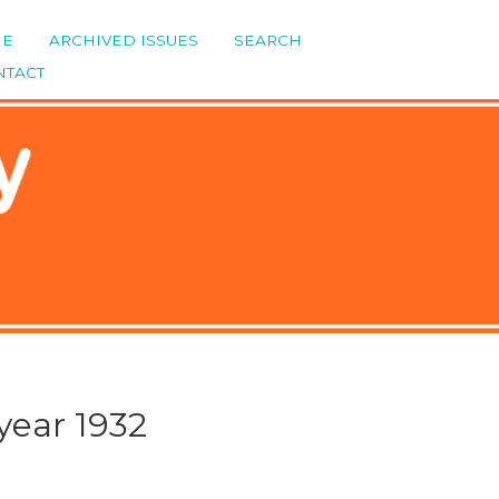
ME
ARCHIVED ISSUES
SEARCH
NTACT
year 1932