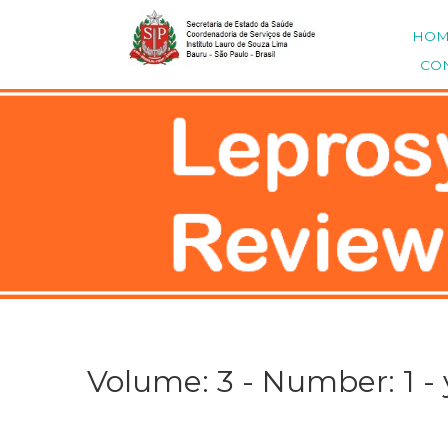
HO
CO
Volume: 3 - Number: 1 - 